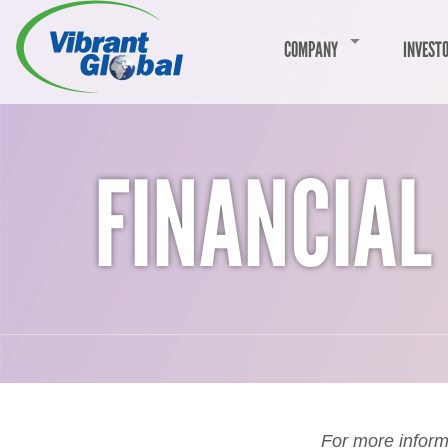
COMPANY
INVEST
FINANCIAL
For more inform